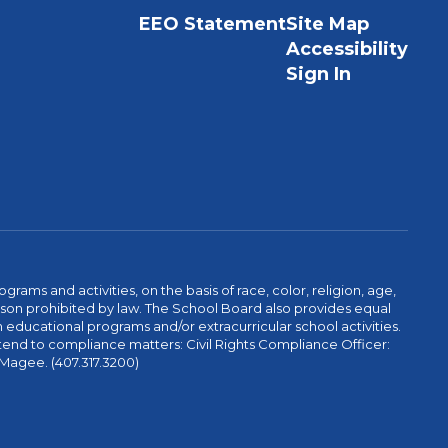
EEO Statement
Site Map
Accessibility
Sign In
ams and activities, on the basis of race, color, religion, age,
 reason prohibited by law. The School Board also provides equal
 educational programs and/or extracurricular school activities.
tend to compliance matters: Civil Rights Compliance Officer:
-Magee. (407.317.3200)