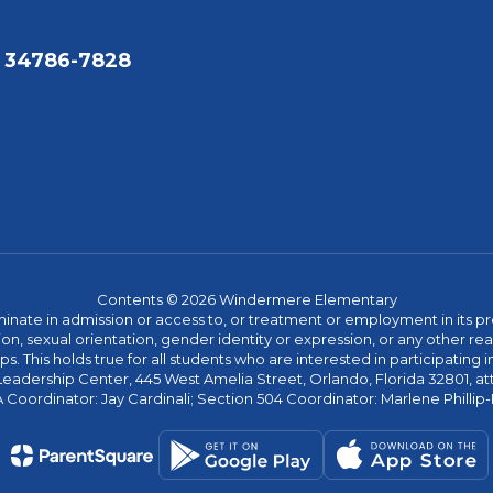
 34786-7828
Contents © 2026 Windermere Elementary
ate in admission or access to, or treatment or employment in its progr
rmation, sexual orientation, gender identity or expression, or any other
This holds true for all students who are interested in participating in
 Leadership Center, 445 West Amelia Street, Orlando, Florida 32801, at
oordinator: Jay Cardinali; Section 504 Coordinator: Marlene Phillip