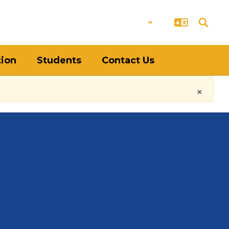
District
Schools
tion
Students
Contact Us
×