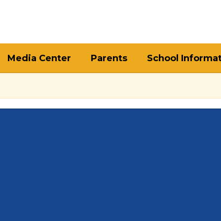
Media Center
Parents
School Informa