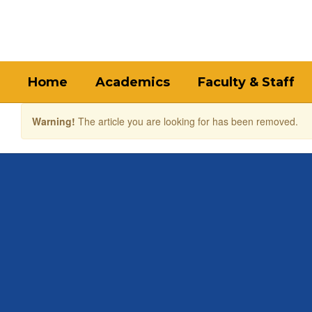
Skip
to
main
content
Home
Academics
Faculty & Staff
Warning!
The article you are looking for has been removed.