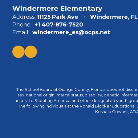
Windermere Elementary
Address:
11125 Park Ave
Windermere, FL
Phone:
+1 407-876-7520
Email:
windermere_es@ocps.net
The School Board of Orange County, Florida, does not discrimin
sex, national origin, marital status, disability, genetic info
access to Scouting America and other designated youth groups. 
The following individuals at the Ronald Blocker Educational
Keshara Cowans; ADA C