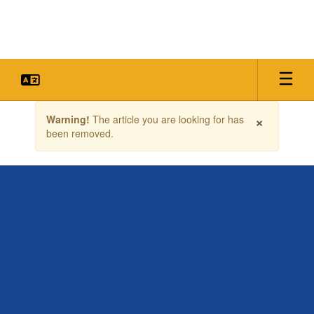
Skip
to
main
content
Contains
×
Warning!
The article you are looking for has
1
been removed.
slides.
Use
the
next
and
previous
buttons
to
navigate.