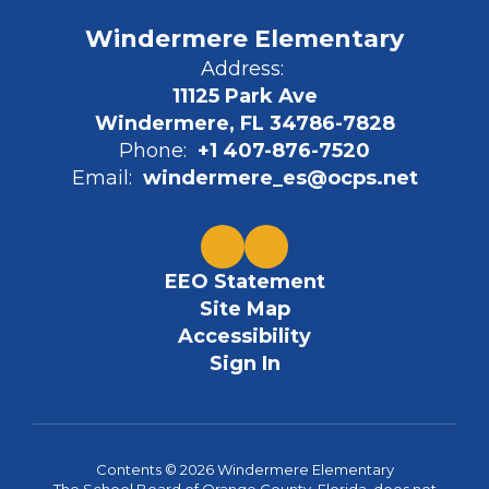
Windermere Elementary
Address:
11125 Park Ave
Windermere, FL 34786-7828
Phone:
+1 407-876-7520
Email:
windermere_es@ocps.net
EEO Statement
Site Map
Accessibility
Sign In
Contents © 2026 Windermere Elementary