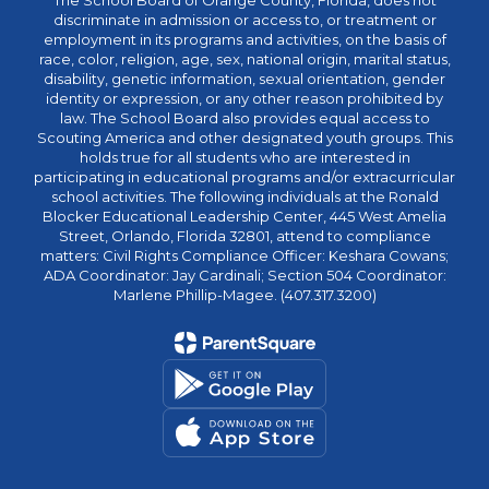
The School Board of Orange County, Florida, does not
discriminate in admission or access to, or treatment or
employment in its programs and activities, on the basis of
race, color, religion, age, sex, national origin, marital status,
disability, genetic information, sexual orientation, gender
identity or expression, or any other reason prohibited by
law. The School Board also provides equal access to
Scouting America and other designated youth groups. This
holds true for all students who are interested in
participating in educational programs and/or extracurricular
school activities. The following individuals at the Ronald
Blocker Educational Leadership Center, 445 West Amelia
Street, Orlando, Florida 32801, attend to compliance
matters: Civil Rights Compliance Officer: Keshara Cowans;
ADA Coordinator: Jay Cardinali; Section 504 Coordinator:
Marlene Phillip-Magee. (407.317.3200)