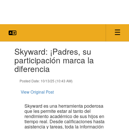
Skip
to
main
content
Contains
Skyward: ¡Padres, su
1
slides.
participación marca la
Use
diferencia
the
next
and
Posted Date: 10/13/25 (10:43 AM)
previous
buttons
View Original Post
to
navigate.
Skyward es una herramienta poderosa
que les permite estar al tanto del
rendimiento académico de sus hijos en
tiempo real. Desde calificaciones hasta
asistencia y tareas, toda la información