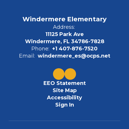
Windermere Elementary
Address:
11125 Park Ave
Windermere, FL 34786-7828
Phone:
+1 407-876-7520
Email:
windermere_es@ocps.net
EEO Statement
Site Map
Accessibility
Sign In