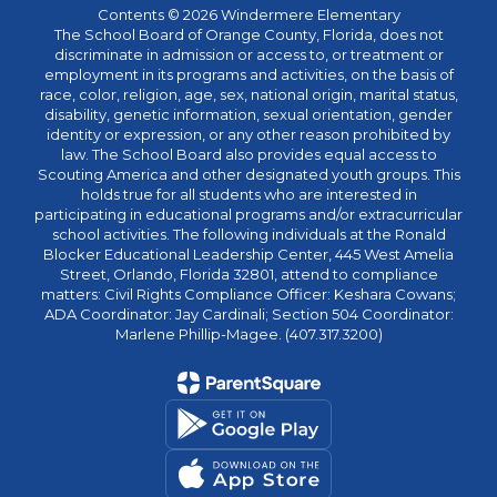
Contents © 2026 Windermere Elementary
The School Board of Orange County, Florida, does not
discriminate in admission or access to, or treatment or
employment in its programs and activities, on the basis of
race, color, religion, age, sex, national origin, marital status,
disability, genetic information, sexual orientation, gender
identity or expression, or any other reason prohibited by
law. The School Board also provides equal access to
Scouting America and other designated youth groups. This
holds true for all students who are interested in
participating in educational programs and/or extracurricular
school activities. The following individuals at the Ronald
Blocker Educational Leadership Center, 445 West Amelia
Street, Orlando, Florida 32801, attend to compliance
matters: Civil Rights Compliance Officer: Keshara Cowans;
ADA Coordinator: Jay Cardinali; Section 504 Coordinator:
Marlene Phillip-Magee. (407.317.3200)