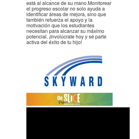
está al alcance de su mano.Monitorear
el progreso escolar no solo ayuda a
identificar áreas de mejora, sino que
también refuerza el apoyo y la
motivación que los estudiantes
necesitan para alcanzar su máximo
potencial. ¡Involúcrate hoy y sé parte
activa del éxito de tu hijo!