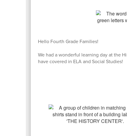
Hello Fourth Grade Families!
We had a wonderful learning day at the Histor
have covered in ELA and Social Studies!