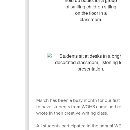
March has been a busy month for our first grad
to have students from WOHS come and read and
wrote in their creative writing class.
All students participated in the annual WES Fi