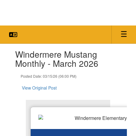
Skip
to
main
content
Contains
Windermere Mustang
1
slides.
Monthly - March 2026
Use
the
Posted Date: 03/15/26 (06:00 PM)
next
and
View Original Post
previous
buttons
to
navigate.