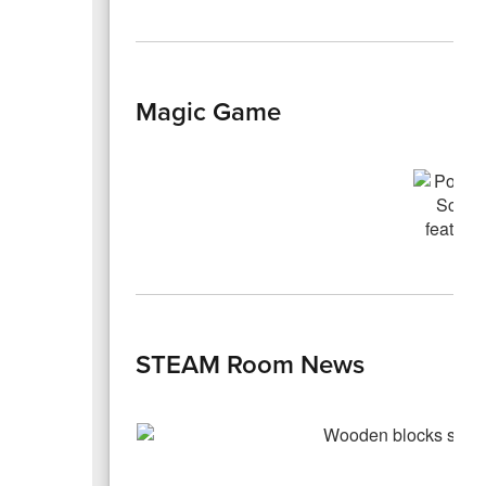
Magic Game
STEAM Room News