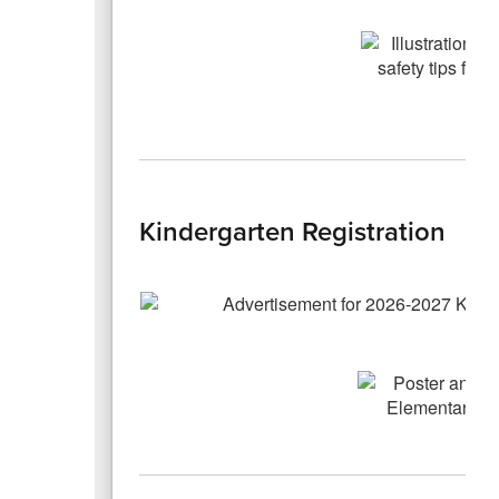
Kindergarten Registration