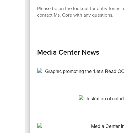
Please be on the lookout for entry forms rega
contact Ms. Gore with any questions.
Media Center News