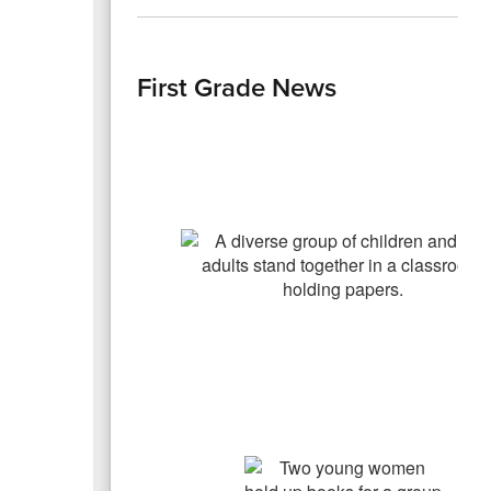
First Grade News