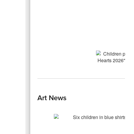
Art News