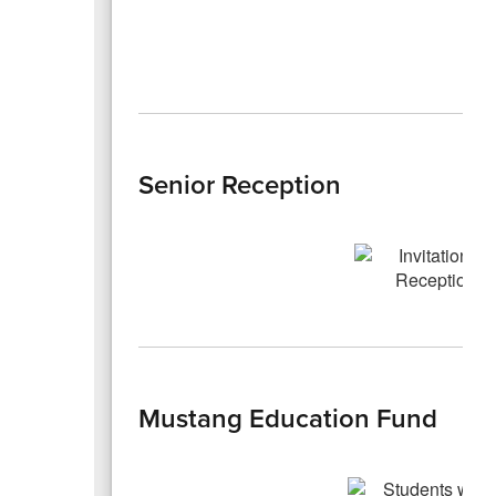
Senior Reception
Mustang Education Fund