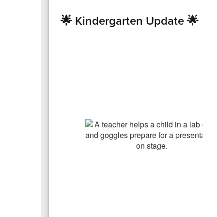
🌟 Kindergarten Update 🌟