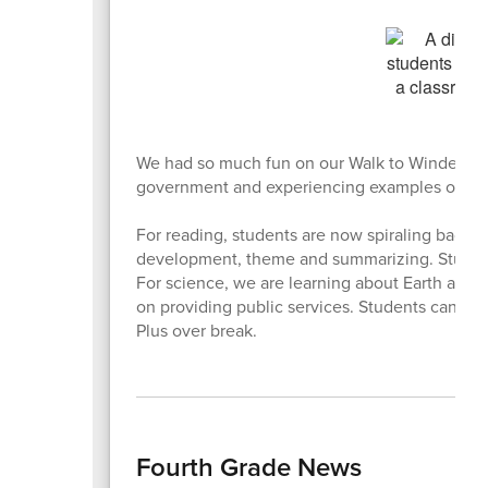
We had so much fun on our Walk to Windermere f
government and experiencing examples of loca
For reading, students are now spiraling back t
development, theme and summarizing. Student
For science, we are learning about Earth and sp
on providing public services. Students can stil
Plus over break.
Fourth Grade News