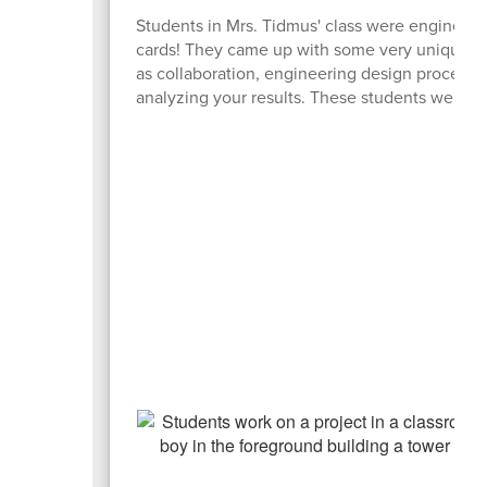
Students in Mrs. Tidmus' class were engineerin
cards! They came up with some very unique but
as collaboration, engineering design process, 
analyzing your results. These students were defi