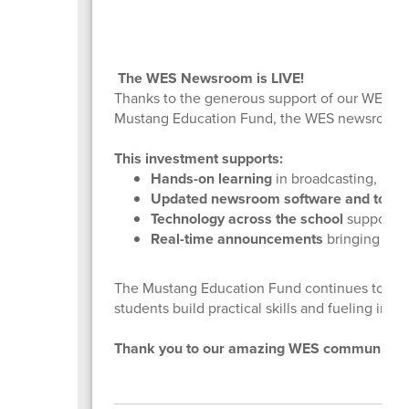
The WES Newsroom is LIVE!
Thanks to the generous support of our WES fa
Mustang Education Fund, the WES newsroom a
This investment supports:
Hands-on learning
in broadcasting, med
Updated newsroom software and tools
Technology across the school
supporting
Real-time announcements
bringing the 
The Mustang Education Fund continues to inve
students build practical skills and fueling inno
Thank you to our amazing WES community for 