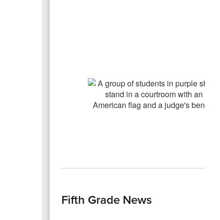
Fifth Grade News