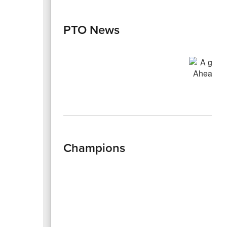
PTO News
Champions