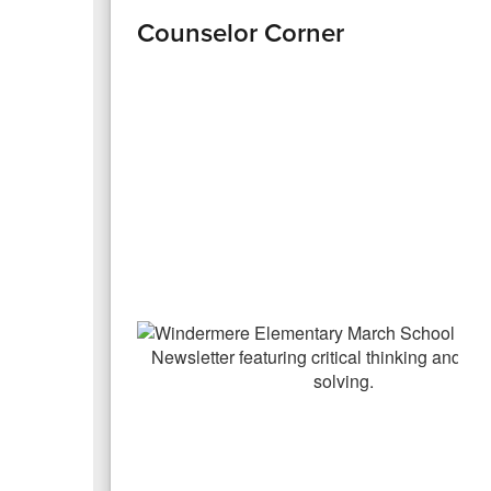
Counselor Corner