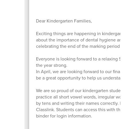
Dear Kindergarten Families,
Exciting things are happening in kindergarten
about the importance of dental hygiene and h
celebrating the end of the marking period with
Everyone is looking forward to a relaxing Spr
the year strong.
In April, we are looking forward to our final fi
be a great opportunity to help us understand s
We are so proud of our kindergarten students an
practice all short vowel words, irregular words
by tens and writing their names correctly. Now
Classlink. Students can access this with the
binder for login information.