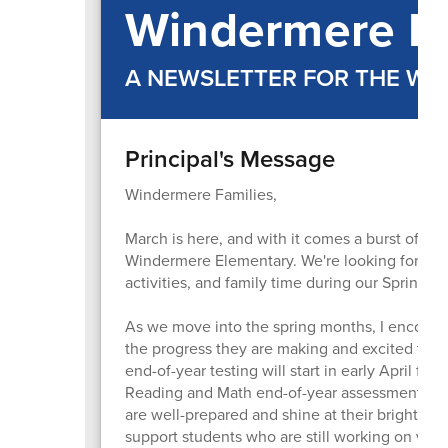
Windermere M
A NEWSLETTER FOR THE W
Principal's Message
Windermere Families,
March is here, and with it comes a burst of en
Windermere Elementary. We're looking forward 
activities, and family time during our Spring Br
As we move into the spring months, I encourage
the progress they are making and excited to 
end-of-year testing will start in early April for 
Reading and Math end-of-year assessments in ea
are well-prepared and shine at their brightest.
support students who are still working on var