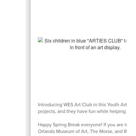
Introducing WES Art Club in this Youth Arts M
projects, and they have fun while helping Ms. 
Happy Spring Break everyone! If you are in Or
Orlando Museum of Art, The Morse, and Rolli