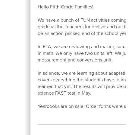
Hello Fifth Grade Families!
We have a bunch of FUN activities coming up
grade vs the Teachers fundraiser and our last f
be an action-packed end of the school year.
In ELA, we are reviewing and making sure we w
In math, we only have two units left. We just st
measurement and conversions unit.
In science, we are learning about adaptations.
covers everything the students have learned in
learned that yet. The results will provide us w
science FAST test in May.
Yearbooks are on sale! Order forms were sent 