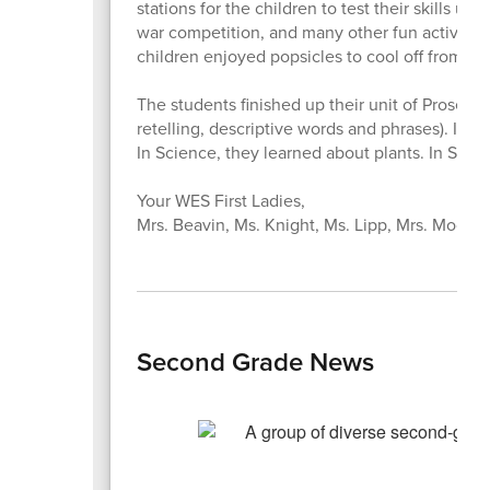
stations for the children to test their skills u
war competition, and many other fun activiti
children enjoyed popsicles to cool off from the
The students finished up their unit of Prose and
retelling, descriptive words and phrases). In
In Science, they learned about plants. In Soci
Your WES First Ladies,
Mrs. Beavin, Ms. Knight, Ms. Lipp, Mrs. Moore,
Second Grade News