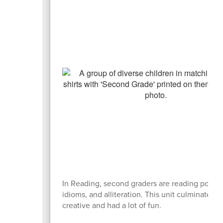
In Reading, second graders are reading poems, 
idioms, and alliteration. This unit culminated 
creative and had a lot of fun.