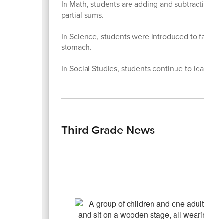
In Math, students are adding and subtracting 
partial sums.
In Science,
students were introduced to facts t
stomach.
In Social Studies, students continue to learn 
Third Grade News