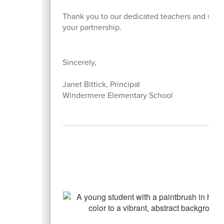
Thank you to our dedicated teachers and staff 
your partnership.
Sincerely,
Janet Bittick, Principal
Windermere Elementary School