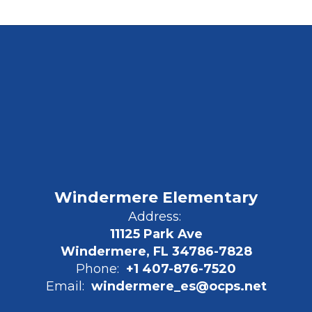
Windermere Elementary
Address:
11125 Park Ave
Windermere, FL 34786-7828
Phone:
+1 407-876-7520
Email:
windermere_es@ocps.net