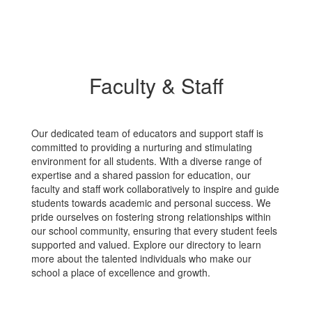
Faculty & Staff
Our dedicated team of educators and support staff is
committed to providing a nurturing and stimulating
environment for all students. With a diverse range of
expertise and a shared passion for education, our
faculty and staff work collaboratively to inspire and guide
students towards academic and personal success. We
pride ourselves on fostering strong relationships within
our school community, ensuring that every student feels
supported and valued. Explore our directory to learn
more about the talented individuals who make our
school a place of excellence and growth.