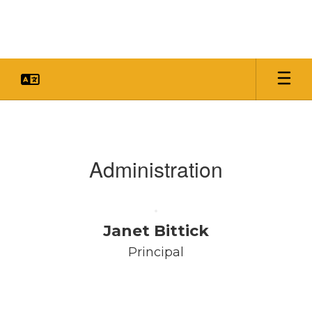
Skip
to
main
content
Faculty
&
Staff
Administration
Janet Bittick
Principal