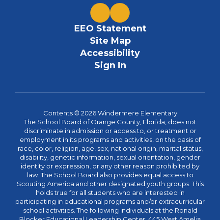
EEO Statement
Site Map
Accessibility
Sign In
Contents © 2026 Windermere Elementary
The School Board of Orange County, Florida, does not
discriminate in admission or access to, or treatment or
employment in its programs and activities, on the basis of
race, color, religion, age, sex, national origin, marital status,
disability, genetic information, sexual orientation, gender
identity or expression, or any other reason prohibited by
law. The School Board also provides equal access to
Scouting America and other designated youth groups. This
holds true for all students who are interested in
participating in educational programs and/or extracurricular
school activities. The following individuals at the Ronald
Blocker Educational Leadership Center, 445 West Amelia