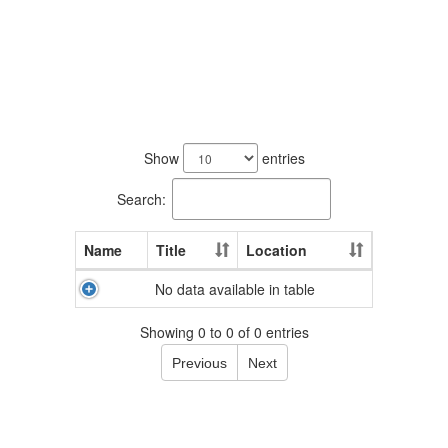
No
staff
Show
entries
found.
Search:
Name
Title
Location
No data available in table
Showing 0 to 0 of 0 entries
Previous
Next